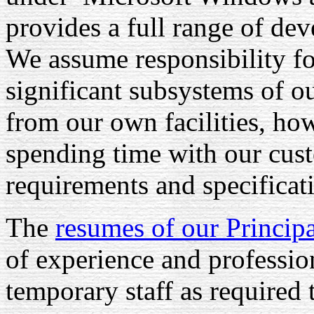
provides a full range of de
We assume responsibility fo
significant subsystems of o
from our own facilities, ho
spending time with our cust
requirements and specificat
The
resumes of our Princip
of experience and professio
temporary staff as required 