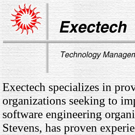
Exectech specializes in pr
organizations seeking to imp
software engineering organi
Stevens, has proven experie