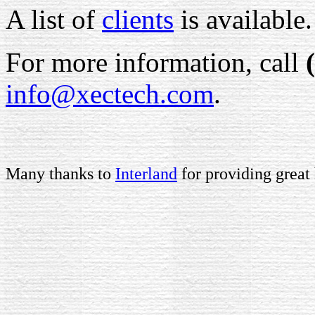
A list of
clients
is available.
For more information, call
info@xectech.com
.
Many thanks to
Interland
for providing great 