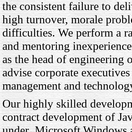
the consistent failure to de
high turnover, morale probl
difficulties. We perform a r
and mentoring inexperienced
as the head of engineering 
advise corporate executives
management and technolog
Our highly skilled developm
contract development of Ja
under Microsoft Windows 